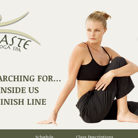
ARCHING FOR…
INSIDE US
INISH LINE
Schedule
Class Descriptions