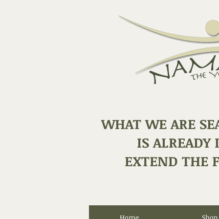
WHAT WE ARE SE
IS ALREADY 
EXTEND THE F
Home
Shop