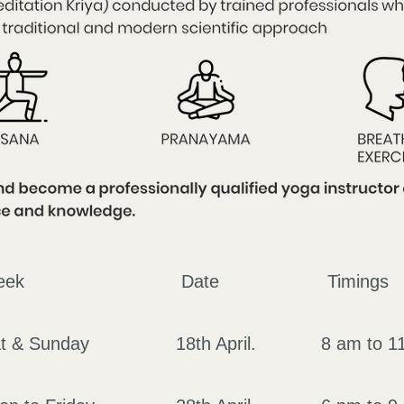
of the Week Date Tim
 Sat & Sunday 18th April. 8 am t