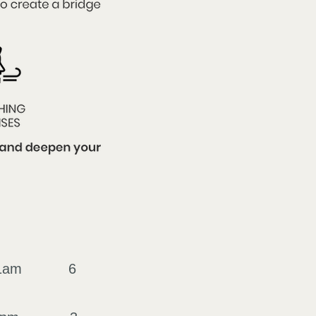
ings
o 11am 6