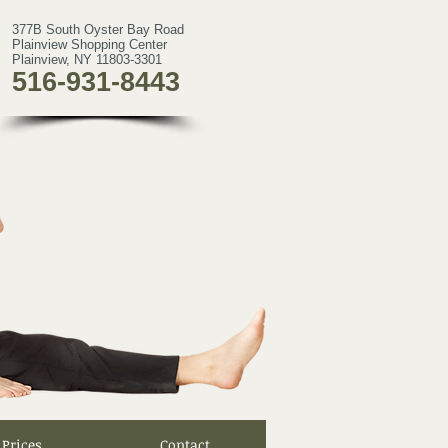
377B South Oyster Bay Road
Plainview Shopping Center
Plainview, NY 11803-3301
516-931-8443
Prices
Contact