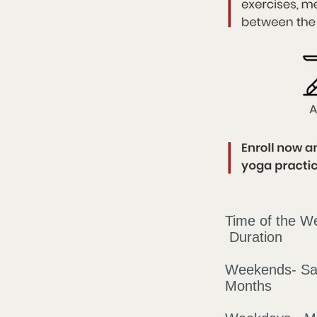
Time 
Duration
Weekends-
Months