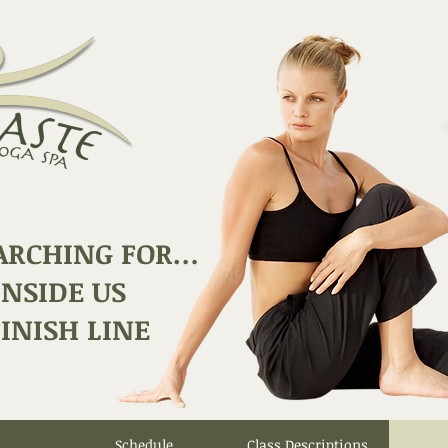
ARCHING FOR…
INSIDE US
INISH LINE
Schedule
Class Descriptions