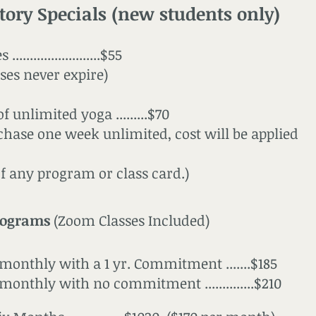
tory Specials (new students only)
.......................$55
sses never expire)
 unlimited yoga .........$70
rchase one week unlimited, cost will be applied
f any program or class card.)
rograms
(Zoom Classes Included)
monthly with a 1 yr. Commitment .......$185
onthly with no commitment ..............$210