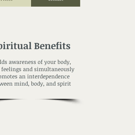
piritual Benefits
lds awareness of your body,
 feelings and simultaneously
omotes an interdependence
ween mind, body, and spirit