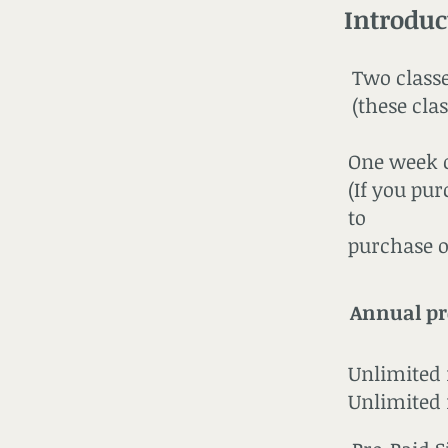
Introduc
Two classes ..
(these cla
One week of
(If you pu
to
purchase o
Annual p
Unlimited 
Unlimited m