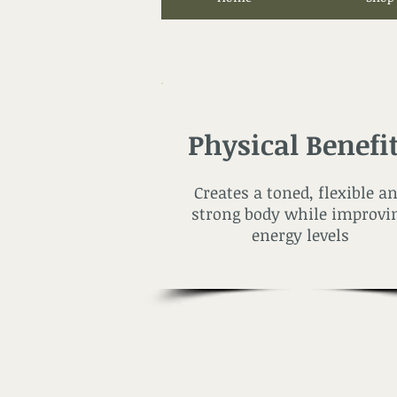
Physical Benefi
Creates a toned, flexible a
strong body while improvi
energy levels