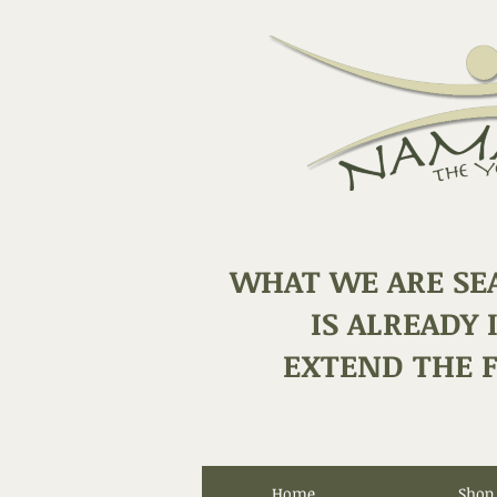
WHAT WE ARE SE
IS ALREADY 
EXTEND THE F
Home
Shop