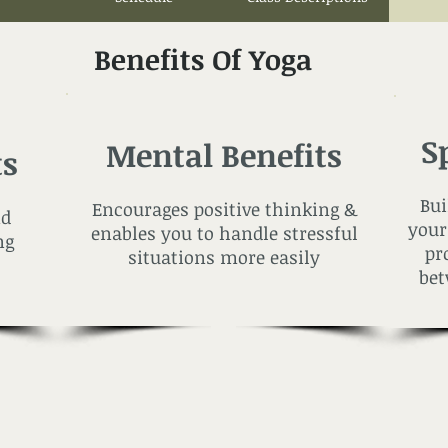
Benefits Of Yoga
S
Mental Benefits
ts
Bui
Encourages positive thinking &
nd
your
enables you to handle stressful
ng
pr
situations more easily
bet