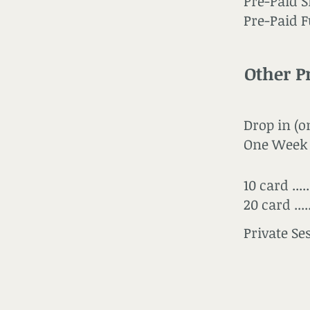
Pre-Paid Si
Pre-Paid Ful
Other P
Drop in (o
One Week 
10 card ....
20 card ....
Private Sessi