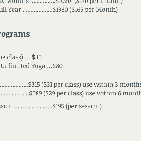
x Months ................$1020 ($170 per month)
l Year ...................$1980 ($165 per Month)
rograms
ne class) … $35
Unlimited Yoga …$80
...................$315 ($31 per class) use within 3 month
...................$589 ($29 per class) use within 6 mont
on.........................$195 (per session)