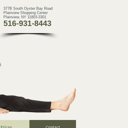
377B South Oyster Bay Road
Plainview Shopping Center
Plainview, NY 11803-3301
516-931-8443
Prices
Contact